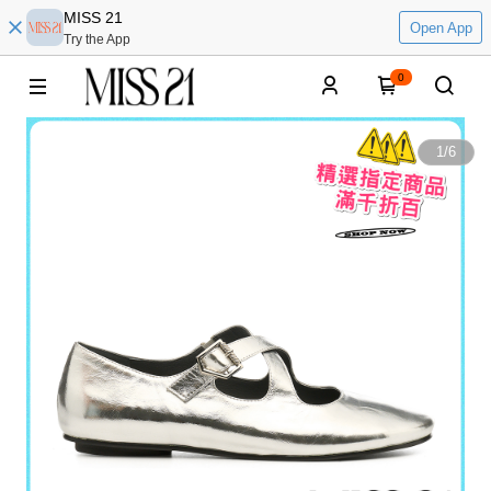
MISS 21
Open App
Try the App
0
1
/
6