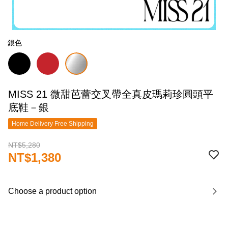
銀色
MISS 21 微甜芭蕾交叉帶全真皮瑪莉珍圓頭平
底鞋－銀
Home Delivery Free Shipping
NT$5,280
NT$1,380
Choose a product option