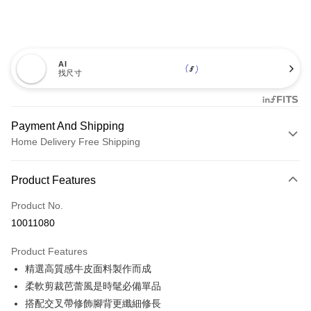
AI
找尺寸
Payment And Shipping
Home Delivery Free Shipping
Payment Method
Product Features
Credit Card (Full Payment)
Product No.
Credit Card Installments
10011080
0% for 3 months
NT$460
/month
21 Banks
Product Features
0% for 6 months
NT$230
/month
21 Banks
Taiwan Cooperative Bank
First Commercial Bank
精選高質感牛皮面料製作而成
Hua Nan Commercial Bank
Chang Hwa Commercial Bank
0% for 12 months
NT$115
/month
21 Banks
Taiwan Cooperative Bank
First Commercial Bank
The Shanghai Commercial &
Taipei Fubon Commercial Bank
柔軟剪裁芭蕾風是時髦必備單品
Hua Nan Commercial Bank
Chang Hwa Commercial Bank
Taiwan Cooperative Bank
First Commercial Bank
LINE Pay
Savings Bank
搭配交叉帶修飾腳背更纖細修長
The Shanghai Commercial &
Taipei Fubon Commercial Bank
Hua Nan Commercial Bank
Chang Hwa Commercial Bank