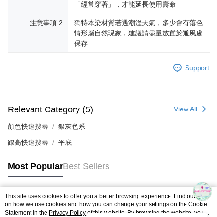
「經常穿著」，才能延長使用壽命
注意事項 2
獨特本染材質若遇潮溼天氣，多少會有落色
情形屬自然現象，建議請盡量放置於通風處
保存
Support
Relevant Category (5)
View All
顏色快速搜尋
銀灰色系
跟高快速搜尋
平底
Most Popular
Best Sellers
This site uses cookies to offer you a better browsing experience. Find out more
Popular Tags
on how we use cookies and how you can change your settings on the Cookie
Statement in the
Privacy Policy
of this website. By browsing the website, you