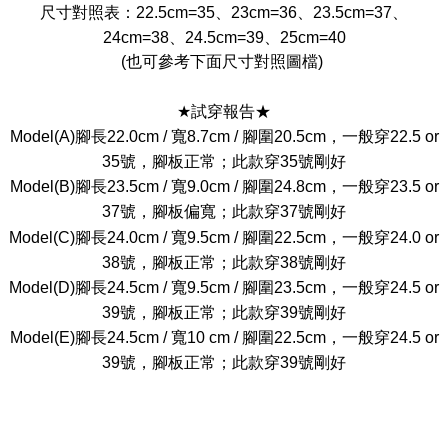
尺寸對照表：22.5cm=35、23cm=36、23.5cm=37、
24cm=38、24.5cm=39、25cm=40
(也可參考下面尺寸對照圖檔)
★試穿報告★
Model(A)腳長22.0cm / 寬8.7cm / 腳圍20.5cm，一般穿22.5 or
35號，腳板正常；此款穿35號剛好
Model(B)腳長23.5cm / 寬9.0cm / 腳圍24.8cm，一般穿23.5 or
37號，腳板偏寬；此款穿37號剛好
Model(C)腳長24.0cm / 寬9.5cm / 腳圍22.5cm，一般穿24.0 or
38號，腳板正常；此款穿38號剛好
Model(D)腳長24.5cm / 寬9.5cm / 腳圍23.5cm，一般穿24.5 or
39號，腳板正常；此款穿39號剛好
Model(E)腳長24.5cm / 寬10 cm / 腳圍22.5cm，一般穿24.5 or
39號，腳板正常；此款穿39號剛好