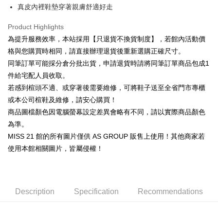
Cathay United Bank
Mega International Commercial
Savings Bank
真皮內裡鞋墊穿著親膚舒適好走
Apple Pay
The Shanghai Commercial &
Taipei Fubon Commercial Bank
Bank
Cathay United Bank
Mega International Commercial
Savings Bank
Taiwan Business Bank
Taichung Commercial Bank
Product Highlights
Bank
JKOPAY
Cathay United Bank
Mega International Commercial
HSBC Bank (Taiwan) Limited
Hwatai Bank
Taiwan Business Bank
Taichung Commercial Bank
為提升服務效率，本站採用【只退貨不換貨制度】，若館內活動價
Bank
Union Bank of Taiwan
Far Eastern International Bank
Easy Wallet
HSBC Bank (Taiwan) Limited
Hwatai Bank
格與您購買時相同，請直接辦理退貨後重新選購正確尺寸。
Taiwan Business Bank
Taichung Commercial Bank
Yuanta Commercial Bank
Bank SinoPac
Union Bank of Taiwan
Far Eastern International Bank
HSBC Bank (Taiwan) Limited
Hwatai Bank
同筆訂單可能採分倉分批出貨，申請退貨時請將同筆訂單商品包成1
E.SUN Commercial Bank
DBS Bank
Google Pay
Yuanta Commercial Bank
Bank SinoPac
Union Bank of Taiwan
Far Eastern International Bank
Taishin International Bank
CTBC Bank
件給宅配人員收取。
E.SUN Commercial Bank
DBS Bank
Yuanta Commercial Bank
Bank SinoPac
ATM Transfer
Taiwan Rakuten Card, Inc.
若感到楦頭不適、或穿著後需要維修，可將鞋子送至全省門市專櫃
Taishin International Bank
CTBC Bank
E.SUN Commercial Bank
DBS Bank
Taiwan Rakuten Card, Inc.
或本公司楦鞋及維修，請安心購買！
Cash on Delivery
Taishin International Bank
CTBC Bank
商品圖檔顏色因電腦螢幕設定差異會略有不同，請以實際商品顏色
Taiwan Rakuten Card, Inc.
Shipping Method
為準。
MISS 21 館的所有圖片僅供 AS GROUP 販售上使用！其他商家若
付款後全家取貨-固定運費
使用本館相關圖片，皆屬侵權！
NT$60/order
付款後7-11取貨-固定運費
NT$45/order
Description
Specification
Recommendations
宅配
Free shipping