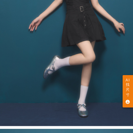
AI
找
尺
寸