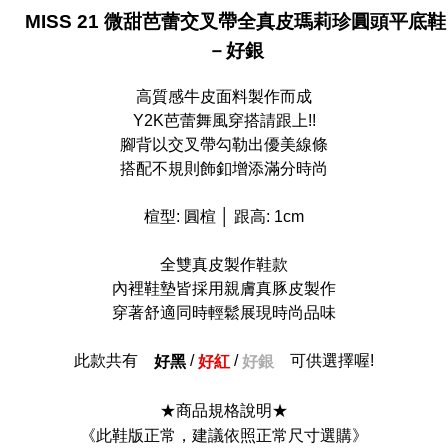
MISS 21 微甜芭蕾交叉帶全真皮瑪莉珍圓頭平底鞋
貨到付款
－好銀
NT$90/order
高質感牛皮面料製作而成
Y2K芭蕾舞風穿搭請跟上!!
腳背以交叉帶勾勒出優美線條
搭配不規則飾釦增添滿分時尚
楦型: 圓楦 │ 跟高: 1cm
全雙真皮製作鞋款
內裡鞋墊皆採用親膚真豚皮製作
穿著舒適同時輕鬆展現時尚品味
此款共有
/
/
可供選擇喔!
好黑
好紅
好銀
★商品規格說明★
《此鞋版正常，建議依照正常尺寸選購》