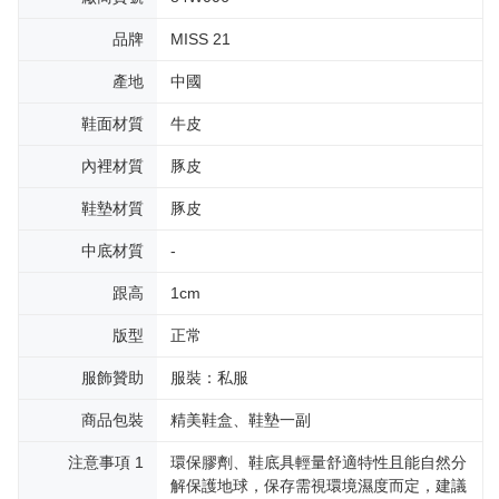
品牌
MISS 21
產地
中國
鞋面材質
牛皮
內裡材質
豚皮
鞋墊材質
豚皮
中底材質
-
跟高
1cm
版型
正常
服飾贊助
服裝：私服
商品包裝
精美鞋盒、鞋墊一副
注意事項 1
環保膠劑、鞋底具輕量舒適特性且能自然分
解保護地球，保存需視環境濕度而定，建議