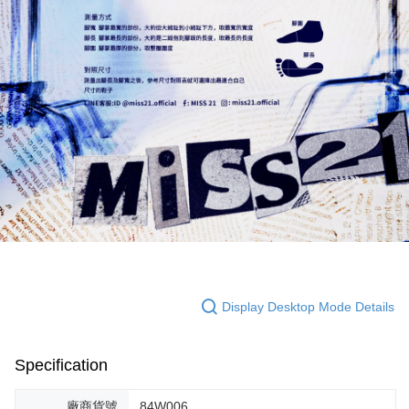
Display Desktop Mode Details
Specification
廠商貨號
84W006