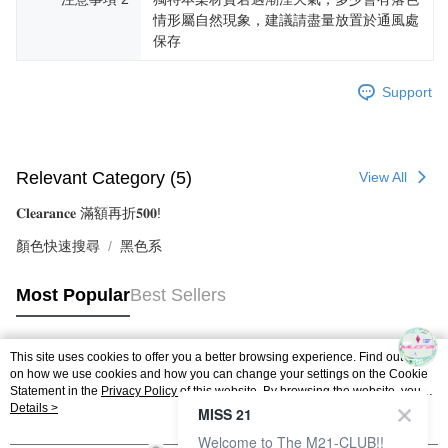
情形屬自然現象，建議請盡量放置於通風處
保存
Support
Relevant Category (5)
View All
𝐂𝐥𝐞𝐚𝐫𝐚𝐧𝐜𝐞 滿額再折𝟓𝟎𝟎!
顏色快速搜尋
黑色系
Most Popular
Best Sellers
This site uses cookies to offer you a better browsing experience. Find out more
Popular Tags
on how we use cookies and how you can change your settings on the Cookie
Statement in the
Privacy Policy
of this website. By browsing the website, you
agree to our use of cookies as described in our Cookie Statement.
Details >
MISS 21
Welcome to The M21-CLUB!!