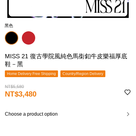
黑色
MISS 21 復古學院風純色馬銜釦牛皮樂福厚底
鞋－黑
Home Delivery Free Shipping
Country/Region Delivery
NT$5,580
NT$3,480
Choose a product option