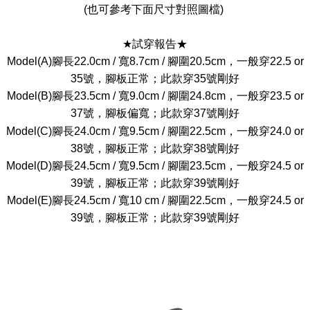
(也可參考下面尺寸對照圖檔)
★試穿報告★
Model(A)腳長22.0cm / 寬8.7cm / 腳圍20.5cm，一般穿22.5 or
35號，腳板正常；此款穿35號剛好
Model(B)腳長23.5cm / 寬9.0cm / 腳圍24.8cm，一般穿23.5 or
37號，腳板偏寬；此款穿37號剛好
Model(C)腳長24.0cm / 寬9.5cm / 腳圍22.5cm，一般穿24.0 or
38號，腳板正常；此款穿38號剛好
Model(D)腳長24.5cm / 寬9.5cm / 腳圍23.5cm，一般穿24.5 or
39號，腳板正常；此款穿39號剛好
Model(E)腳長24.5cm / 寬10 cm / 腳圍22.5cm，一般穿24.5 or
39號，腳板正常；此款穿39號剛好