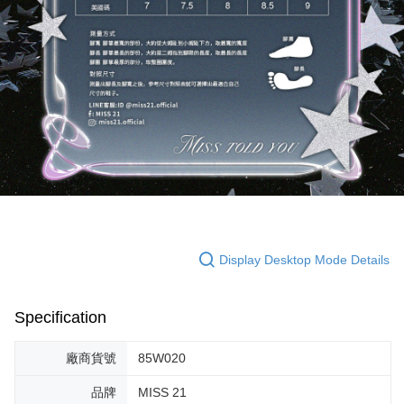
Display Desktop Mode Details
Specification
廠商貨號
85W020
品牌
MISS 21