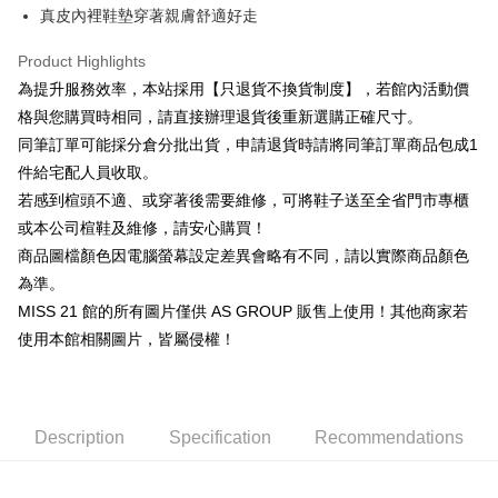
Cathay United Bank
Mega International Commercial
Savings Bank
真皮內裡鞋墊穿著親膚舒適好走
Apple Pay
The Shanghai Commercial &
Taipei Fubon Commercial Bank
Bank
Cathay United Bank
Mega International Commercial
Savings Bank
Taiwan Business Bank
Taichung Commercial Bank
Product Highlights
Bank
JKOPAY
Cathay United Bank
Mega International Commercial
HSBC Bank (Taiwan) Limited
Hwatai Bank
Taiwan Business Bank
Taichung Commercial Bank
為提升服務效率，本站採用【只退貨不換貨制度】，若館內活動價
Bank
Union Bank of Taiwan
Far Eastern International Bank
Easy Wallet
HSBC Bank (Taiwan) Limited
Hwatai Bank
格與您購買時相同，請直接辦理退貨後重新選購正確尺寸。
Taiwan Business Bank
Taichung Commercial Bank
Yuanta Commercial Bank
Bank SinoPac
Union Bank of Taiwan
Far Eastern International Bank
HSBC Bank (Taiwan) Limited
Hwatai Bank
同筆訂單可能採分倉分批出貨，申請退貨時請將同筆訂單商品包成1
E.SUN Commercial Bank
DBS Bank
Google Pay
Yuanta Commercial Bank
Bank SinoPac
Union Bank of Taiwan
Far Eastern International Bank
Taishin International Bank
CTBC Bank
件給宅配人員收取。
E.SUN Commercial Bank
DBS Bank
Yuanta Commercial Bank
Bank SinoPac
ATM Transfer
Taiwan Rakuten Card, Inc.
若感到楦頭不適、或穿著後需要維修，可將鞋子送至全省門市專櫃
Taishin International Bank
CTBC Bank
E.SUN Commercial Bank
DBS Bank
Taiwan Rakuten Card, Inc.
或本公司楦鞋及維修，請安心購買！
Taishin International Bank
CTBC Bank
Shipping Method
商品圖檔顏色因電腦螢幕設定差異會略有不同，請以實際商品顏色
Taiwan Rakuten Card, Inc.
宅配
為準。
Free shipping
MISS 21 館的所有圖片僅供 AS GROUP 販售上使用！其他商家若
使用本館相關圖片，皆屬侵權！
離島宅配
NT$280/order
國家/地區配送
Shipping Rates
Description
Specification
Recommendations