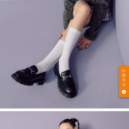
AI
找
尺
寸