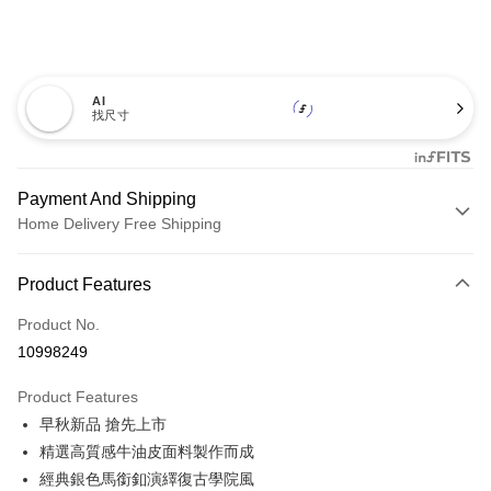
AI
找尺寸
Payment And Shipping
Home Delivery Free Shipping
Payment Method
Product Features
Credit Card (Full Payment)
Product No.
Credit Card Installments
10998249
0% for 3 months
NT$1,160
/month
21 Banks
Product Features
0% for 6 months
NT$580
/month
21 Banks
Taiwan Cooperative Bank
First Commercial Bank
早秋新品 搶先上市
Hua Nan Commercial Bank
Chang Hwa Commercial Bank
0% for 12 months
NT$290
/month
21 Banks
Taiwan Cooperative Bank
First Commercial Bank
The Shanghai Commercial &
Taipei Fubon Commercial Bank
精選高質感牛油皮面料製作而成
Hua Nan Commercial Bank
Chang Hwa Commercial Bank
Taiwan Cooperative Bank
First Commercial Bank
LINE Pay
Savings Bank
經典銀色馬銜釦演繹復古學院風
The Shanghai Commercial &
Taipei Fubon Commercial Bank
Hua Nan Commercial Bank
Chang Hwa Commercial Bank