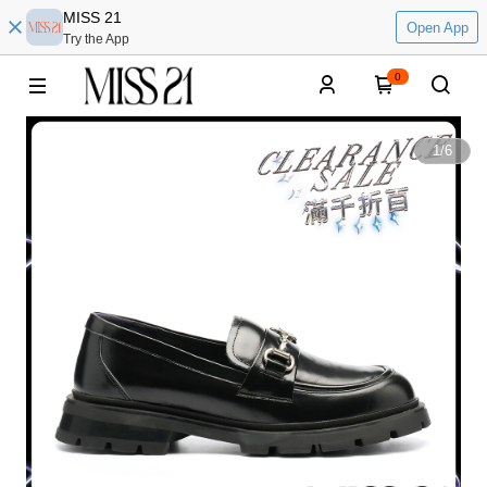
MISS 21
Open App
Try the App
0
1
/
6