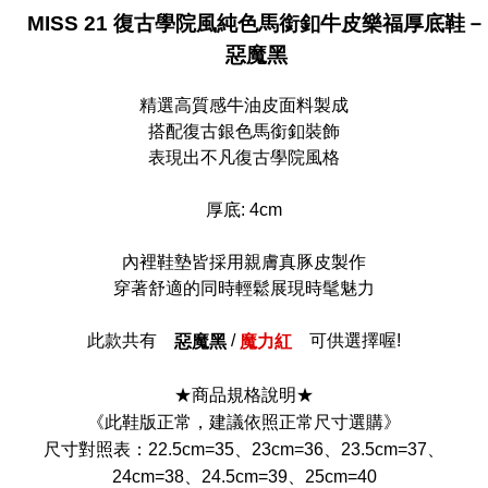
MISS 21 復古學院風純色馬銜釦牛皮樂福厚底鞋－
惡魔黑
精選高質感牛油皮面料製成
搭配復古銀色馬銜釦裝飾
表現出不凡復古學院風格
厚底: 4cm
內裡鞋墊皆採用親膚真豚皮製作
穿著舒適的同時輕鬆展現時髦魅力
此款共有
/
可供選擇喔!
惡魔黑
魔力紅
★商品規格說明★
《此鞋版正常，建議依照正常尺寸選購》
尺寸對照表：22.5cm=35、23cm=36、23.5cm=37、
24cm=38、24.5cm=39、25cm=40