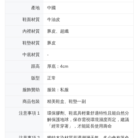
產地
中國
鞋面材質
牛油皮
內裡材質
豚皮、超纖
鞋墊材質
豚皮
中底材質
-
跟高
厚底：4cm
版型
正常
服飾贊助
服裝：私服
商品包裝
精美鞋盒、鞋墊一副
注意事項 1
環保膠劑、鞋底具輕量舒適特性且能自然分
解保護地球，保存需視環境濕度而定，建議
「經常穿著」，才能延長使用壽命
注意事項 2
獨特本染材質若遇潮溼天氣，多少會有落色